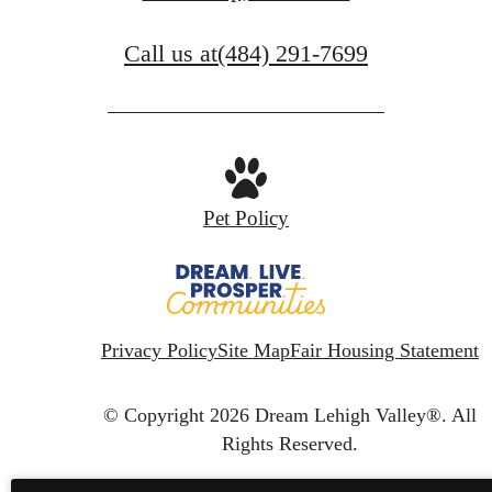
Call us at
(484) 291-7699
Pet Policy
Privacy Policy
Site Map
Fair Housing Statement
© Copyright 2026 Dream Lehigh Valley®.
All
Rights Reserved.