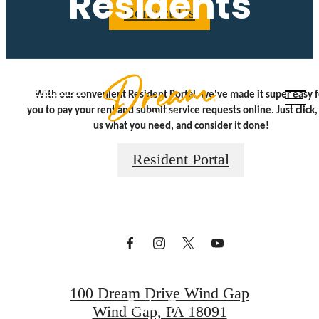
Residents
Contact Us
Call us
With our convenient Resident Portal, we've made it super easy f
at
you to pay your rent and submit service requests online. Just click, 
A place to call
us what you need, and consider it done!
Resident Portal
home.
Find Your Home
100 Dream Drive Wind Gap
Book a Tour
Wind Gap, PA 18091