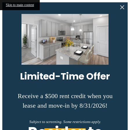
Skip to main content
Limited-Time Offer
Receive a $500 rent credit when you
lease and move-in by 8/31/2026!
Subject to screening. Some restrictions apply.